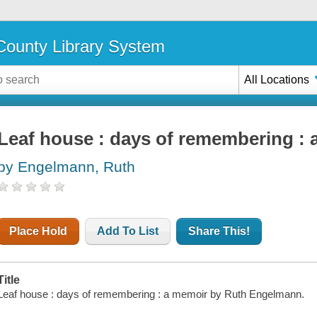
ounty Library System
All Locations
Leaf house : days of remembering :
by Engelmann, Ruth
Place Hold
Add To List
Share This!
Title
Leaf house : days of remembering : a memoir by Ruth Engelmann.