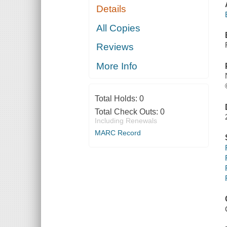
Details
All Copies
Reviews
More Info
Total Holds:
0
Total Check Outs:
0
Including Renewals
MARC Record