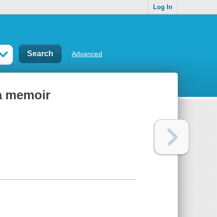
Log In
Advanced
 a memoir