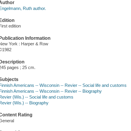
Author
Engelmann, Ruth author.
Edition
First edition
Publication Information
New York : Harper & Row
©1982
Description
245 pages ; 25 cm.
Subjects
Finnish Americans -- Wisconsin -- Revier -- Social life and customs
Finnish Americans -- Wisconsin -- Revier -- Biography
Revier (Wis.) -- Social life and customs
Revier (Wis.) -- Biography
Content Rating
General