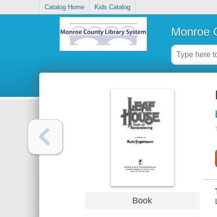
Catalog Home
Kids Catalog
Monroe C
Book