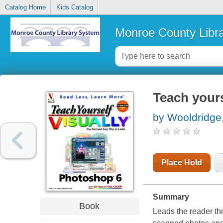
Catalog Home
Kids Catalog
Monroe County Libr
Teach yours
by Wooldridge
Place Hold
Summary
Book
Leads the reader th