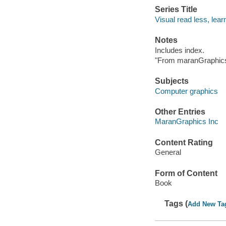
Series Title
Visual read less, lea
Notes
Includes index.
"From maranGraphics
Subjects
Computer graphics
Other Entries
MaranGraphics Inc
Content Rating
General
Form of Content
Book
Tags (
Add New Ta