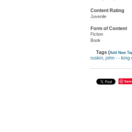
Content Rating
Juvenile
Form of Content
Fiction
Book
Tags (
Add New Ta
ruskin, john - - king
Save