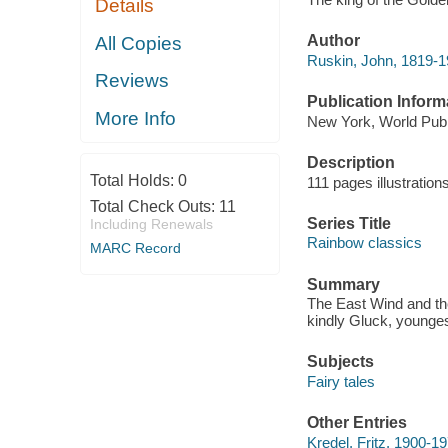
Details
Author
All Copies
Ruskin, John, 1819-
Reviews
Publication Inform
More Info
New York, World Pub.
Description
Total Holds:
0
111 pages illustration
Total Check Outs:
11
Series Title
Including Renewals
Rainbow classics
MARC Record
Summary
The East Wind and the
kindly Gluck, youngest
Subjects
Fairy tales
Other Entries
Kredel, Fritz, 1900-197