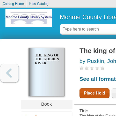
Catalog Home
Kids Catalog
Monroe County Libr
The king of
THE KING OF
THE GOLDEN
by Ruskin, Jo
RIVER
See all forma
Place Hold
Book
Title
The king of the Golden