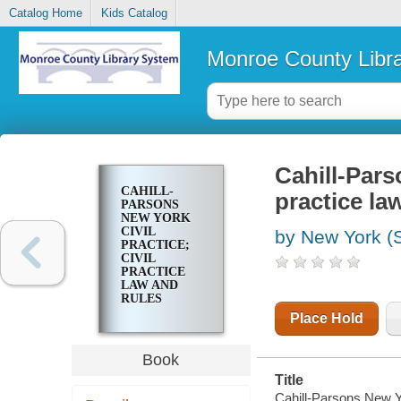
Catalog Home
Kids Catalog
Monroe County Libr
Cahill-Pars
CAHILL-
practice la
PARSONS
NEW YORK
CIVIL
by New York (S
PRACTICE;
CIVIL
PRACTICE
LAW AND
RULES
(CPLR)
Place Hold
Book
Title
Cahill-Parsons New Yo