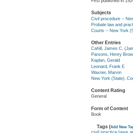
First published in 1924
Subjects
Civil procedure -- Ne
Probate law and pract
Courts -- New York (S
Other Entries
Cahill, James C. (Ja
Parsons, Henry Bro
Kaplan, Gerald
Leonard, Frank E
Waxner, Marvin
New York (State). Co
Content Rating
General
Form of Content
Book
Tags (
Add New Ta
civil practice laws 