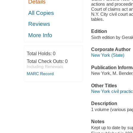
Details
actions and proceedin
Court of claims act an
All Copies
N.Y. City civil court 
tables.
Reviews
Edition
More Info
Sixth edition by Gera
Corporate Author
Total Holds:
0
New York (State)
Total Check Outs:
0
Including Renewals
Publication Inform
New York, M. Bender,
MARC Record
Other Titles
New York civil practic
Description
1 volume (various pa
Notes
Kept up to date by s