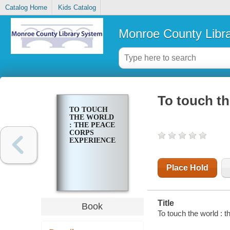
Catalog Home
Kids Catalog
Monroe County Libr
To touch th
TO TOUCH
THE WORLD
: THE PEACE
CORPS
EXPERIENCE
Place Hold
Title
Book
To touch the world : 