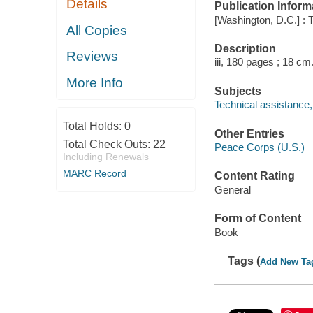
Details
Publication Inform
[Washington, D.C.] : 
All Copies
Description
Reviews
iii, 180 pages ; 18 cm
More Info
Subjects
Technical assistance
Total Holds:
0
Other Entries
Total Check Outs:
22
Peace Corps (U.S.)
Including Renewals
MARC Record
Content Rating
General
Form of Content
Book
Tags (
Add New Ta