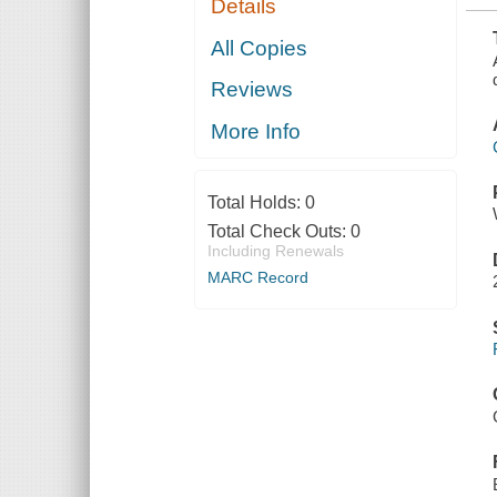
Details
BY THE
FRENCH
PRIOR TO
All Copies
THE 30TH
SEPTEMBER,
Reviews
1800
More Info
Total Holds:
0
Total Check Outs:
0
Including Renewals
MARC Record