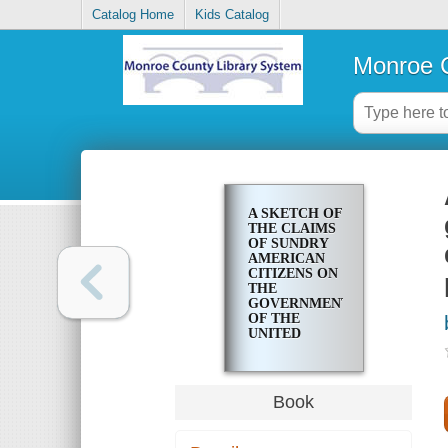
Catalog Home
Kids Catalog
Monroe C
A SKETCH OF
THE CLAIMS
OF SUNDRY
AMERICAN
CITIZENS ON
THE
GOVERNMENT
OF THE
UNITED
STATES FOR
INDEMNITY,
FOR
DEPREDATIONS
Book
COMMITTED
ON THEIR
PROPERTY