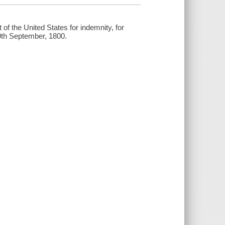
of the United States for indemnity, for
30th September, 1800.