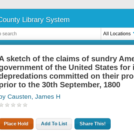
ounty Library System
All Locations
A sketch of the claims of sundry Ame
government of the United States for 
depredations committed on their pro
prior to the 30th September, 1800
by Causten, James H
Place Hold
Add To List
Share This!