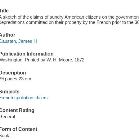
Title
A sketch of the claims of sundry American citizens on the government 
depredations committed on their property by the French prior to the 
Author
Causten, James H
Publication Information
Washington, Printed by W. H. Moore, 1872.
Description
29 pages 23 cm.
Subjects
French spoliation claims
Content Rating
General
Form of Content
Book