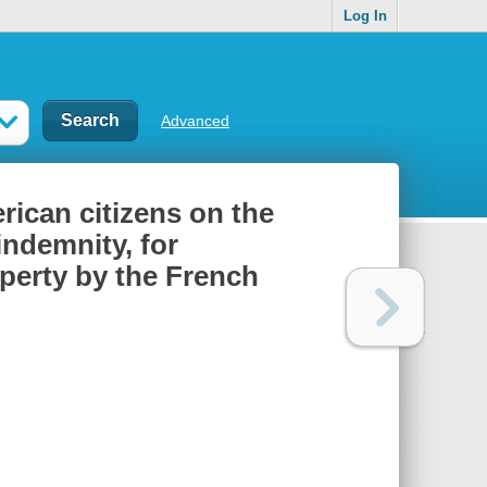
Log In
Advanced
rican citizens on the
indemnity, for
perty by the French