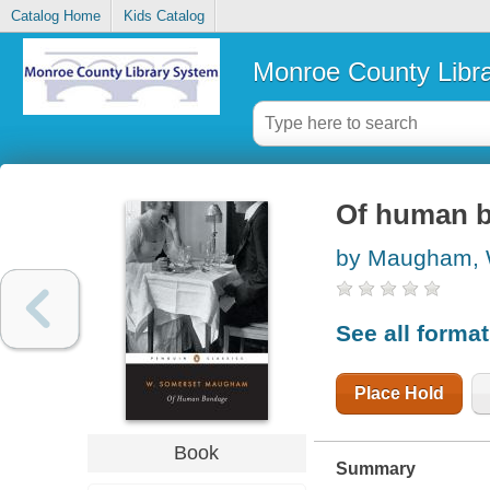
Catalog Home
Kids Catalog
Monroe County Libr
Of human 
by Maugham, 
See all forma
Place Hold
Book
Summary