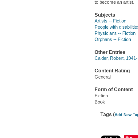
to become an artist.
Subjects
Artists -- Fiction
People with disabilitie
Physicians -- Fiction
Orphans -- Fiction
Other Entries
Calder, Robert, 1941- 
Content Rating
General
Form of Content
Fiction
Book
Tags (
Add New Ta