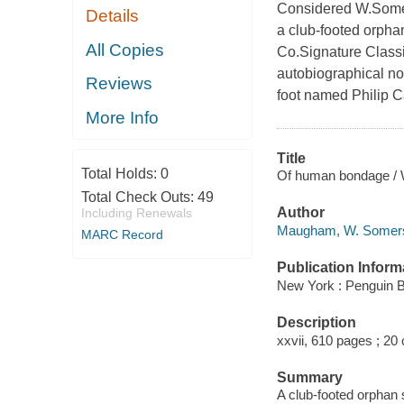
Considered W.Some
Details
a club-footed orpha
All Copies
Co.Signature Classic
autobiographical nov
Reviews
foot named Philip C
More Info
Title
Total Holds:
0
Of human bondage / W
Total Check Outs:
49
Author
Including Renewals
Maugham, W. Somerse
MARC Record
Publication Inform
New York : Penguin 
Description
xxvii, 610 pages ; 20
Summary
A club-footed orphan 