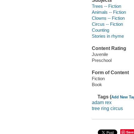
Subjects
Trees -- Fiction
Animals -- Fiction
Clowns -- Fiction
Circus -- Fiction
Counting
Stories in rhyme
Content Rating
Juvenile
Preschool
Form of Content
Fiction
Book
Tags (
Add New Ta
adam rex
tree ring circus
Save