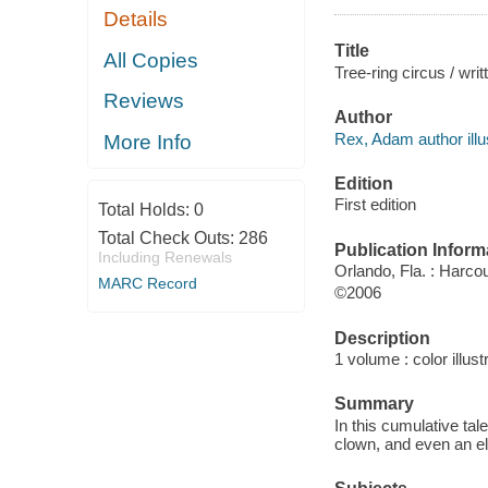
Details
Title
All Copies
Tree-ring circus / wri
Reviews
Author
Rex, Adam author illus
More Info
Edition
First edition
Total Holds:
0
Total Check Outs:
286
Publication Inform
Including Renewals
Orlando, Fla. : Harcou
MARC Record
©2006
Description
1 volume : color illust
Summary
In this cumulative ta
clown, and even an e