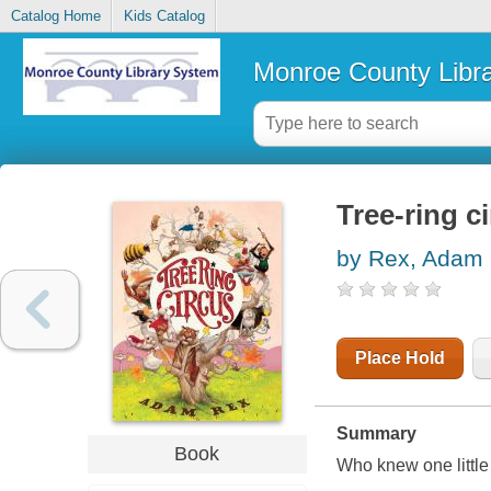
Catalog Home
Kids Catalog
Monroe County Libr
Tree-ring c
by Rex, Adam
Place Hold
Summary
Book
Who knew one littl