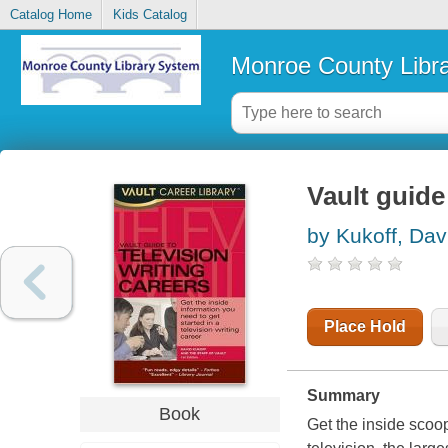
Catalog Home
Kids Catalog
Monroe County Libr
Vault guide
by Kukoff, Dav
Place Hold
Summary
Book
Get the inside scoop