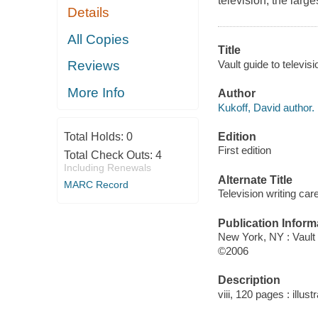
television, the large
Details
All Copies
Title
Vault guide to televisi
Reviews
More Info
Author
Kukoff, David author.
Edition
Total Holds:
0
First edition
Total Check Outs:
4
Including Renewals
Alternate Title
MARC Record
Television writing car
Publication Inform
New York, NY : Vault
©2006
Description
viii, 120 pages : illust