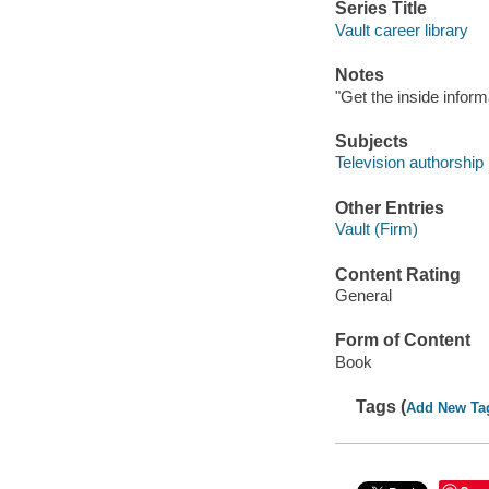
Series Title
Vault career library
Notes
"Get the inside inform
Subjects
Television authorship
Other Entries
Vault (Firm)
Content Rating
General
Form of Content
Book
Tags (
Add New Ta