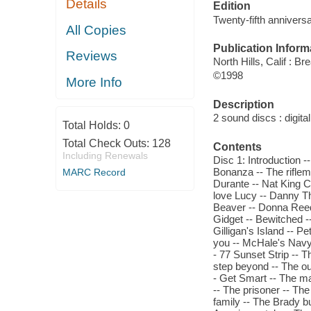
Details
Edition
Twenty-fifth anniversa
All Copies
Publication Inform
Reviews
North Hills, Calif : B
©1998
More Info
Description
2 sound discs : digital 
Total Holds:
0
Total Check Outs:
128
Contents
Including Renewals
Disc 1: Introduction 
Bonanza -- The rifle
MARC Record
Durante -- Nat King 
love Lucy -- Danny Th
Beaver -- Donna Reed
Gidget -- Bewitched -
Gilligan's Island -- Pe
you -- McHale's Navy 
- 77 Sunset Strip -- 
step beyond -- The out
- Get Smart -- The ma
-- The prisoner -- The
family -- The Brady b