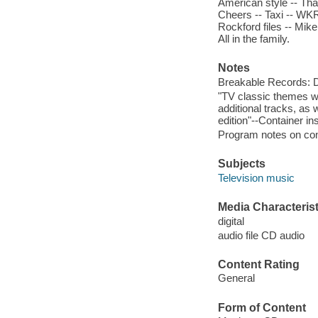
American style -- Tha
Cheers -- Taxi -- WKRP 
Rockford files -- Mik
All in the family.
Notes
Breakable Records:
"TV classic themes wa
additional tracks, as 
edition"--Container ins
Program notes on cont
Subjects
Television music
Media Characterist
digital
audio file CD audio
Content Rating
General
Form of Content