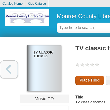
Catalog Home
Kids Catalog
Monroe County Libr
TV classic
TV CLASSIC
THEMES
Place Hold
Title
Music CD
TV classic themes