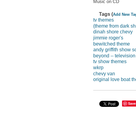
Music on CD
Tags (
Add New Ta
tv themes
(theme from dark s
dinah shore chevy
jimmie roger's
bewitched theme
andy griffith show s
beyond -- televisio
tv show themes
wkrp
chevy van
original love boat 
Save