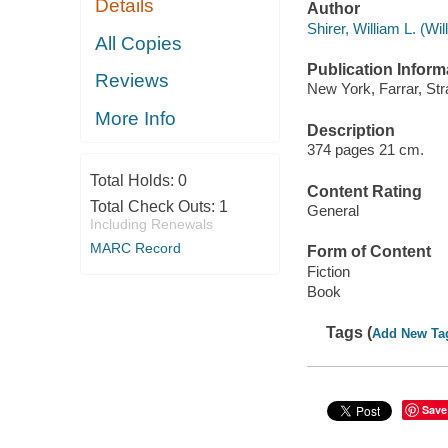
Details
Author
Shirer, William L. (W
All Copies
Publication Inform
Reviews
New York, Farrar, Str
More Info
Description
374 pages 21 cm.
Total Holds:
0
Content Rating
Total Check Outs:
1
General
Including Renewals
MARC Record
Form of Content
Fiction
Book
Tags (
Add New Ta
Save