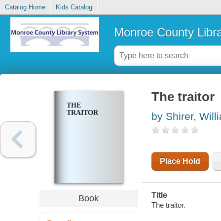
Catalog Home
Kids Catalog
Monroe County Libr
The traitor
THE
TRAITOR
by Shirer, Will
Place Hold
Title
Book
The traitor.