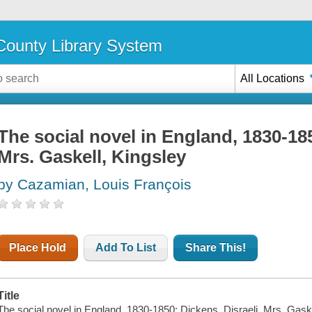
ounty Library System
All Locations
The social novel in England, 1830-185
Mrs. Gaskell, Kingsley
by Cazamian, Louis François
Place Hold
Add To List
Share This!
Title
The social novel in England, 1830-1850: Dickens, Disraeli, Mrs. Gaskel