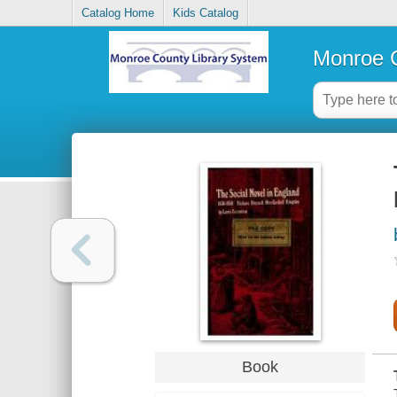
Catalog Home
Kids Catalog
Monroe C
Book