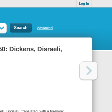
Log In
Advanced
0: Dickens, Disraeli,
l, Kingsley; translated, with a foreword,