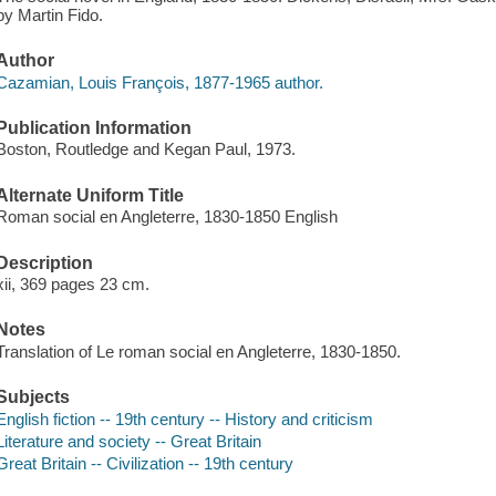
by Martin Fido.
Author
Cazamian, Louis François, 1877-1965 author.
Publication Information
Boston, Routledge and Kegan Paul, 1973.
Alternate Uniform Title
Roman social en Angleterre, 1830-1850 English
Description
xii, 369 pages 23 cm.
Notes
Translation of Le roman social en Angleterre, 1830-1850.
Subjects
English fiction -- 19th century -- History and criticism
Literature and society -- Great Britain
Great Britain -- Civilization -- 19th century