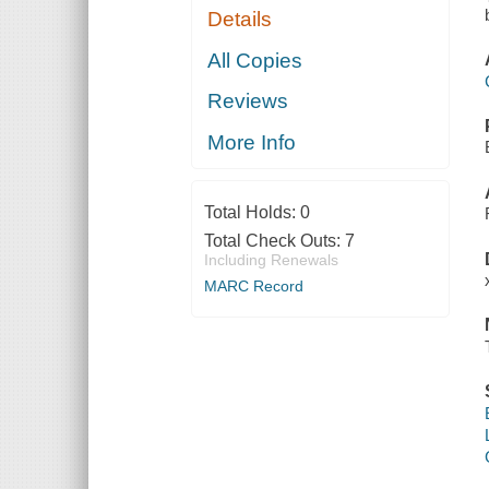
Details
All Copies
Reviews
More Info
Total Holds:
0
Total Check Outs:
7
Including Renewals
MARC Record