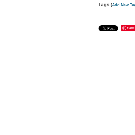
Tags (
Add New Ta
Save