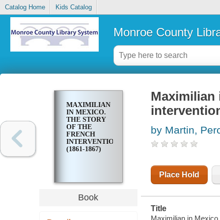
Catalog Home
Kids Catalog
Monroe County Libr
Maximilian 
MAXIMILIAN
interventio
IN MEXICO.
THE STORY
OF THE
by Martin, Per
FRENCH
INTERVENTION
(1861-1867)
Place Hold
Book
Title
Maximilian in Mexico.