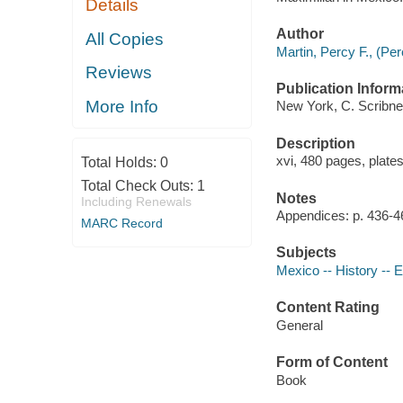
Details
Author
All Copies
Martin, Percy F., (Pe
Reviews
Publication Inform
More Info
New York, C. Scribne
Description
xvi, 480 pages, plates
Total Holds:
0
Total Check Outs:
1
Notes
Including Renewals
Appendices: p. 436-4
MARC Record
Subjects
Mexico -- History -- 
Content Rating
General
Form of Content
Book