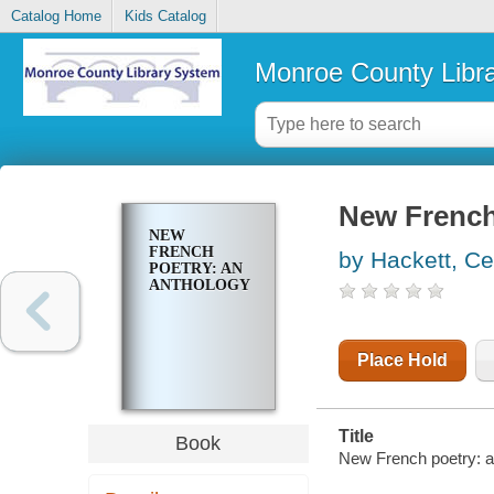
Catalog Home
Kids Catalog
Monroe County Libr
New French
NEW
FRENCH
by Hackett, Cec
POETRY: AN
ANTHOLOGY
Place Hold
Title
Book
New French poetry: an