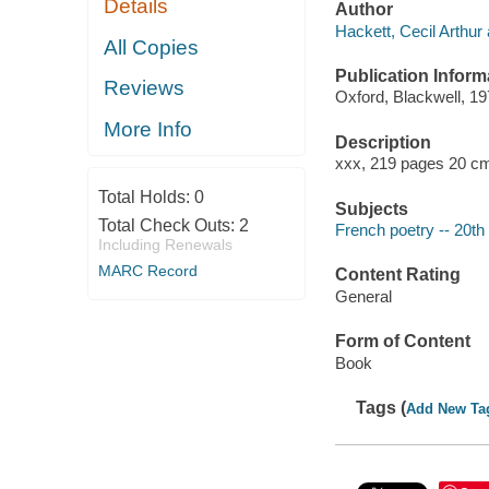
Details
Author
Hackett, Cecil Arthur 
All Copies
Publication Inform
Reviews
Oxford, Blackwell, 19
More Info
Description
xxx, 219 pages 20 c
Total Holds:
0
Subjects
Total Check Outs:
2
French poetry -- 20th
Including Renewals
MARC Record
Content Rating
General
Form of Content
Book
Tags (
Add New Ta