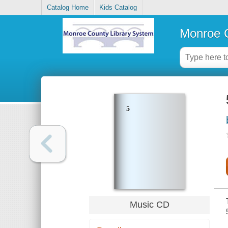
Catalog Home
Kids Catalog
Monroe C
5
Music CD