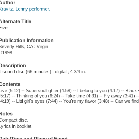
Author
Kravitz, Lenny performer.
Alternate Title
Five
Publication Information
Beverly Hills, CA : Virgin
℗1998
Description
1 sound disc (66 minutes) : digital ; 4 3/4 in.
Contents
Live (5:12) -- Supersoulfighter (4:58) -- I belong to you (4:17) -- Black
(5:17) -- Thinking of you (6:24) -- Take time (4:31) -- Fly away (3:41) -- 
(4:19) -- Littl girl's eyes (7:44) -- You're my flavor (3:48) -- Can we fin
Notes
Compact disc.
Lyrics in booklet.
Date/Time and Place of Event