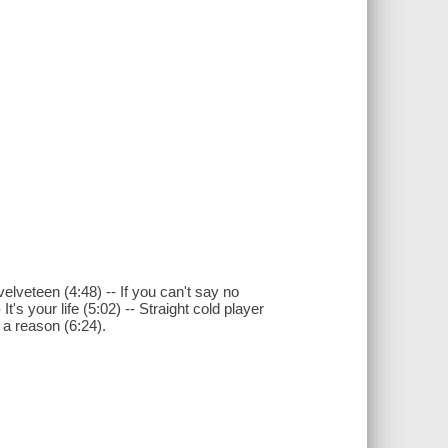
 velveteen (4:48) -- If you can't say no
It's your life (5:02) -- Straight cold player
d a reason (6:24).