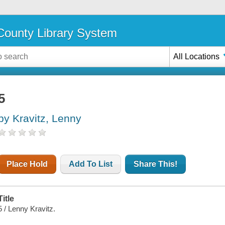
ounty Library System
All Locations
5
by Kravitz, Lenny
Place Hold
Add To List
Share This!
Title
5 / Lenny Kravitz.