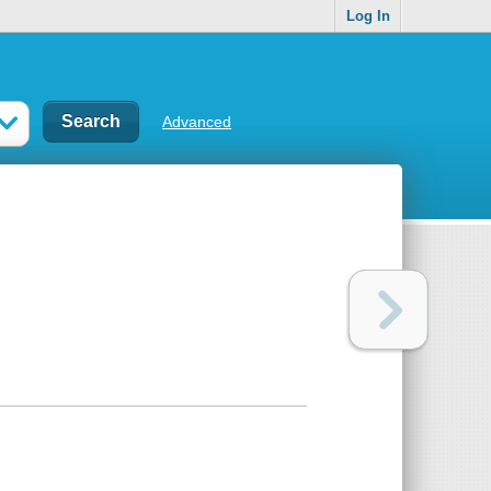
Log In
Advanced