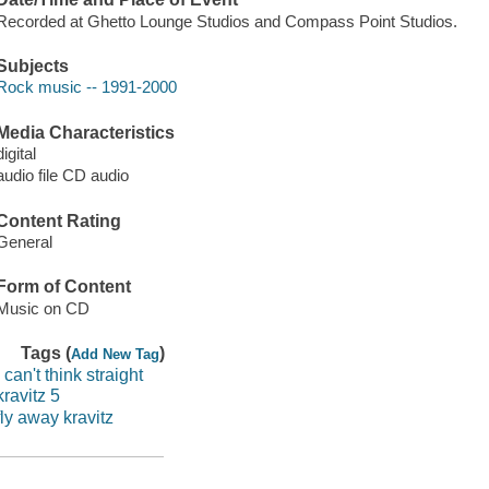
Recorded at Ghetto Lounge Studios and Compass Point Studios.
Subjects
Rock music -- 1991-2000
Media Characteristics
digital
audio file CD audio
Content Rating
General
Form of Content
Music on CD
Tags (
)
Add New Tag
i can't think straight
kravitz 5
fly away kravitz