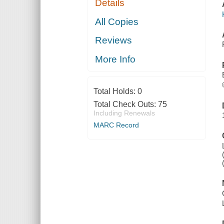
Details
All Copies
Reviews
More Info
Total Holds:
0
Total Check Outs:
75
Including Renewals
MARC Record