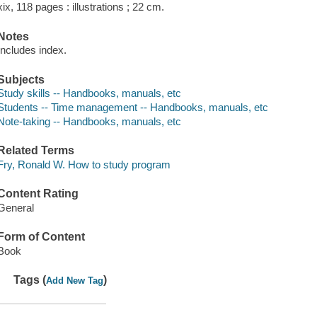
xix, 118 pages : illustrations ; 22 cm.
Notes
Includes index.
Subjects
Study skills -- Handbooks, manuals, etc
Students -- Time management -- Handbooks, manuals, etc
Note-taking -- Handbooks, manuals, etc
Related Terms
Fry, Ronald W. How to study program
Content Rating
General
Form of Content
Book
Tags (
)
Add New Tag