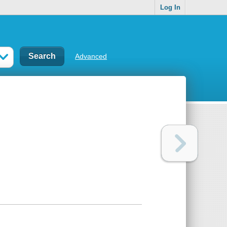
Log In
Advanced