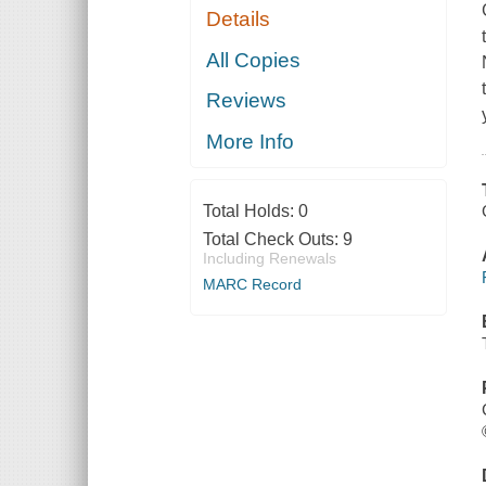
Details
All Copies
Reviews
More Info
Total Holds:
0
Total Check Outs:
9
Including Renewals
MARC Record