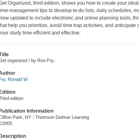
Get Organized, third edition, shows you how to create your idea
time-management tips to develop to-do lists, daily schedules, m
Now updated to include electronic and online planning tools, thi
that help you prioritize, avoid time trap activities, and anticipat
your study time efficient and effective.
Title
Get organized / by Ron Fry.
Author
Fry, Ronald W
Edition
Third edition
Publication Information
Clifton Park, NY : Thomson Delmar Learning
©2005
Description