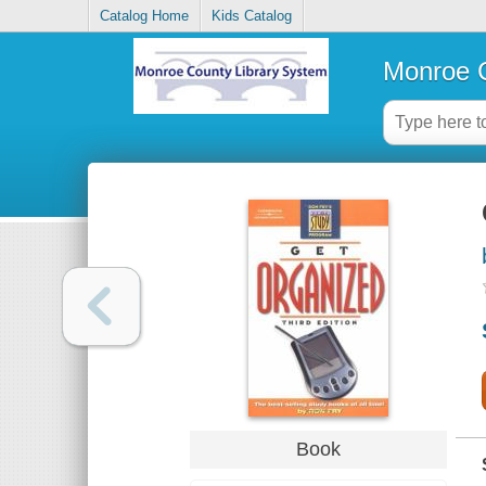
Catalog Home
Kids Catalog
Monroe C
Book