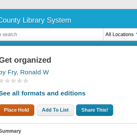
ounty Library System
All Locations
Get organized
by Fry, Ronald W
See all formats and editions
Place Hold
Add To List
Share This!
Summary