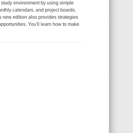
l study environment by using simple
onthly calendars, and project boards.
s new edition also provides strategies
e opportunities. You'll learn how to make