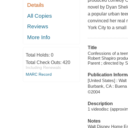
produced comedy Co
Details
novel by Dyan Sheld
a popular urban te
All Copies
convinced her real 
Reviews
York City to a smal
More Info
Title
Confessions of a tee
Total Holds:
0
Robert Shapiro produc
Total Check Outs:
420
Parent ; directed by
Including Renewals
MARC Record
Publication Inform
[United States] : Wa
Burbank, CA : Buena
©2004
Description
1 videodisc (approxima
Notes
Walt Disney Home En