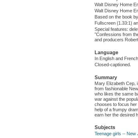
Walt Disney Home En
Walt Disney Home Ent
Based on the book b
Fullscreen (1.33:1) a
Special features: del
"Confessions from th
and producers Robert
Language
In English and French
Closed-captioned.
Summary
Mary Elizabeth Cep, 
from fashionable New 
who likes the same ba
war against the popul
chooses to focus her a
help of a frumpy dram
earn her the desired h
Subjects
Teenage girls -- New