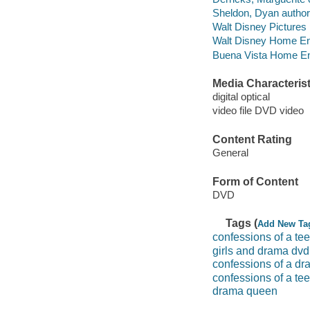
Sheldon, Dyan author
Walt Disney Pictures
Walt Disney Home Ent
Buena Vista Home Ente
Media Characterist
digital optical
video file DVD video
Content Rating
General
Form of Content
DVD
Tags (
Add New Ta
confessions of a t
girls and drama dvd
confessions of a d
confessions of a te
drama queen