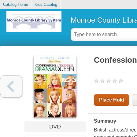
Catalog Home
Kids Catalog
Monroe County Libr
Confession
Place Hold
Summary
DVD
British actress/dir