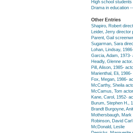
High school students 
Drama in education -
Other Entries
Shapiro, Robert direc
Leider, Jerry director
Parent, Gail screenwri
Sugarman, Sara direc
Lohan, Lindsay, 1986-
Garcia, Adam, 1973- 
Headly, Glenne actor.
Pill, Alison, 1985- acto
Marienthal, Eli, 1986- 
Fox, Megan, 1986- ac
McCarthy, Sheila acto
McCamus, Tom actor
Kane, Carol, 1952- ac
Burum, Stephen H., 19
Brandt Burgoyne, Ani
Mothersbaugh, Mark m
Robinson, David Carl
McDonald, Leslie
Derricks, Marguerite