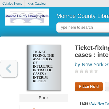
Catalog Home
Kids Catalog
Monroe County Libr
Ticket-fixin
TICKET-
cases : int
FIXING, THE
ASSERTION
OF
by New York S
INFLUENCE
IN TRAFFIC
CASES :
INTERIM
REPORT
Place Hold
Book
Tags (
Add New Ta