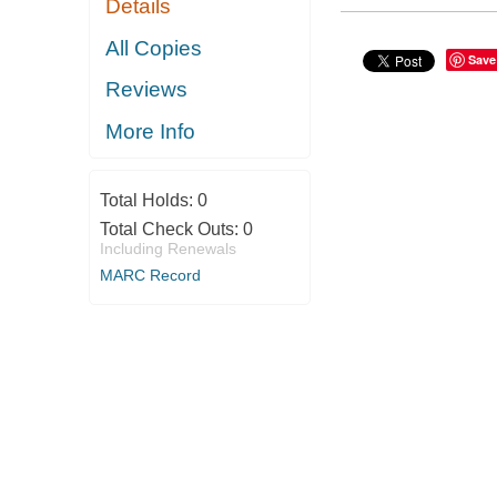
Details
All Copies
Save
Reviews
More Info
Total Holds:
0
Total Check Outs:
0
Including Renewals
MARC Record