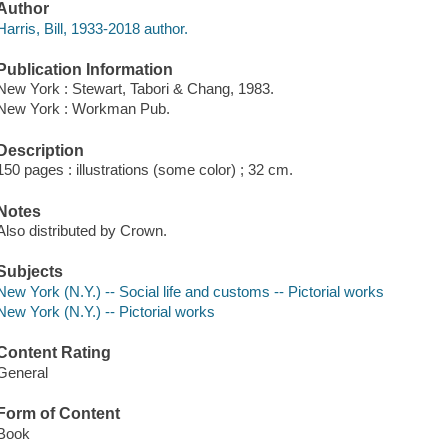
Author
Harris, Bill, 1933-2018 author.
Publication Information
New York : Stewart, Tabori & Chang, 1983.
New York : Workman Pub.
Description
150 pages : illustrations (some color) ; 32 cm.
Notes
Also distributed by Crown.
Subjects
New York (N.Y.) -- Social life and customs -- Pictorial works
New York (N.Y.) -- Pictorial works
Content Rating
General
Form of Content
Book