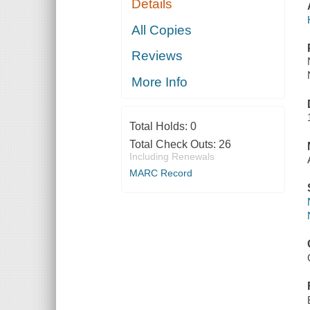
Details
All Copies
Reviews
More Info
Total Holds:
0
Total Check Outs:
26
Including Renewals
MARC Record