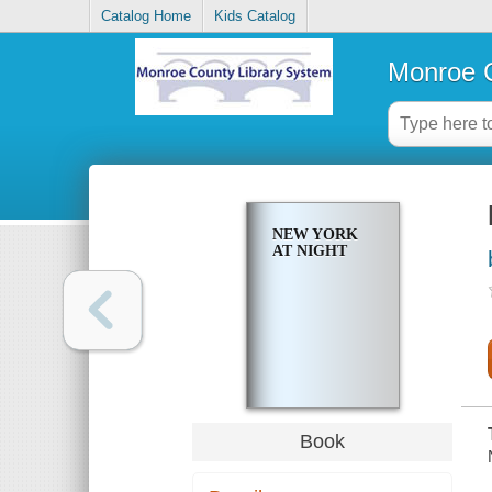
Catalog Home
Kids Catalog
Monroe C
NEW YORK
AT NIGHT
Book