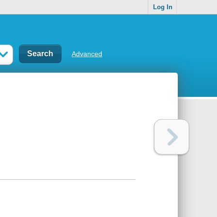
Log In
Advanced