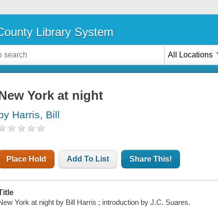
ounty Library System
All Locations
New York at night
by Harris, Bill
Place Hold
Add To List
Share This!
Title
New York at night by Bill Harris ; introduction by J.C. Suares.