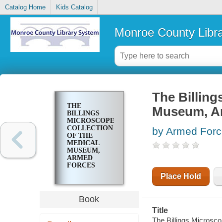
Catalog Home
Kids Catalog
Monroe County Libr
The Billing
THE
Museum, Ar
BILLINGS
MICROSCOPE
COLLECTION
by Armed Force
OF THE
MEDICAL
MUSEUM,
ARMED
FORCES
INSTITUTE
Place Hold
OF
PATHOLOGY
Book
Title
The Billings Microsco