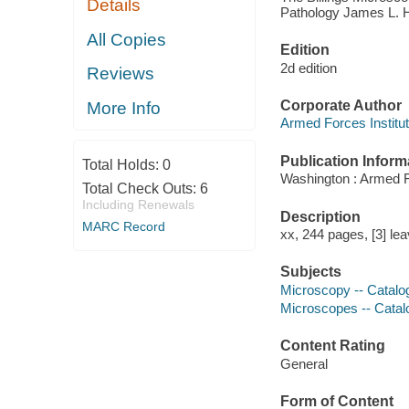
Details
Pathology James L. Ha
All Copies
Edition
2d edition
Reviews
Corporate Author
More Info
Armed Forces Institu
Publication Inform
Total Holds:
0
Washington : Armed Fo
Total Check Outs:
6
Including Renewals
Description
MARC Record
xx, 244 pages, [3] lea
Subjects
Microscopy -- Catalo
Microscopes -- Catal
Content Rating
General
Form of Content