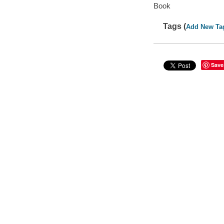
Book
Tags (
Add New Ta
Save