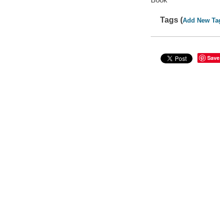
Tags (
Add New Ta
Save