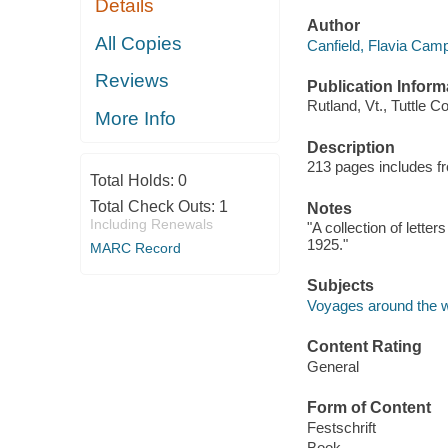
Details
Author
All Copies
Canfield, Flavia Camp
Reviews
Publication Inform
Rutland, Vt., Tuttle Co
More Info
Description
213 pages includes fro
Total Holds:
0
Total Check Outs:
1
Notes
Including Renewals
"A collection of lette
1925."
MARC Record
Subjects
Voyages around the w
Content Rating
General
Form of Content
Festschrift
Book