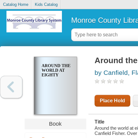
Catalog Home
Kids Catalog
Monroe County Libr
Around the 
AROUND THE
WORLD AT
by Canfield, F
EIGHTY
Place Hold
Title
Book
Around the world at e
Canfield Fisher. Over