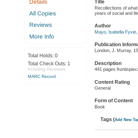
Details
Title
Recollections of what 
All Copies
years of social and l
Reviews
Author
Mayo, Isabella Fyvie,
More Info
Publication Inform
London, J. Murray, 1
Total Holds:
0
Description
Total Check Outs:
1
Including Renewals
441 pages frontispiece
MARC Record
Content Rating
General
Form of Content
Book
Tags (
Add New Ta