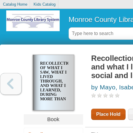
Catalog Home
Kids Catalog
Monroe County Libr
Recollectio
RECOLLECTIONS
and what I 
OF WHAT I
SAW, WHAT I
social and 
LIVED
THROUGH,
AND WHAT I
by Mayo, Isabe
LEARNED,
DURING
MORE THAN
FIFTY YEARS
OF SOCIAL
AND
Place Hold
LITERARY
Book
EXPERIENCE