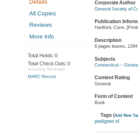
Details
Corporate Author
General Society of Co
All Copies
Publication Inform
Reviews
Hartford, Conn. [Prin
More Info
Description
6 pages leaves, 1394
Total Holds:
0
Subjects
Total Check Outs:
0
Connecticut -- Genea
Including Renewals
MARC Record
Content Rating
General
Form of Content
Book
Tags (
Add New Ta
pedigree of