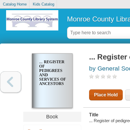
Catalog Home
Kids Catalog
Monroe County Libr
... Registe
... REGISTER
OF
by General Soc
PEDIGREES
AND
SERVICES OF
ANCESTORS
Place Hold
Title
Book
... Register of pedigr