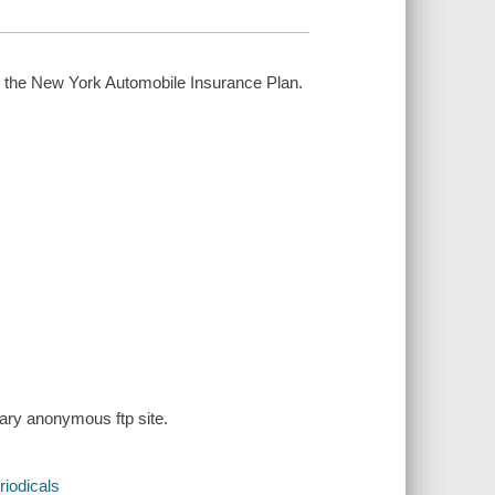
on the New York Automobile Insurance Plan.
rary anonymous ftp site.
riodicals