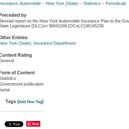
Insurance, Automobile -- New York (State) -- Statistics -- Periodicals
Preceded by
Biennial report on the New York Automobile Insurance Plan to the 
State Legislature (DLC)sn 96041168 (OCoLC)36145230
Other Entries
New York (State). Insurance Department
Content Rating
General
Form of Content
Statistics
Government publication
Serial
Tags (
)
Add New Tag
Save