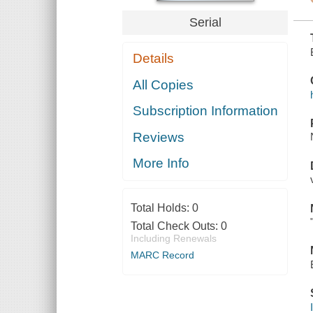
INSURANCE
PLAN
Serial
Details
All Copies
Subscription Information
Reviews
More Info
Total Holds:
0
Total Check Outs:
0
Including Renewals
MARC Record