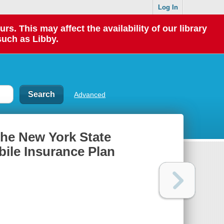
Log In
 This may affect the availability of our library
such as Libby.
Advanced
the New York State
ile Insurance Plan