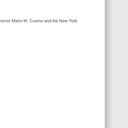
Governor Mario M. Cuomo and the New York