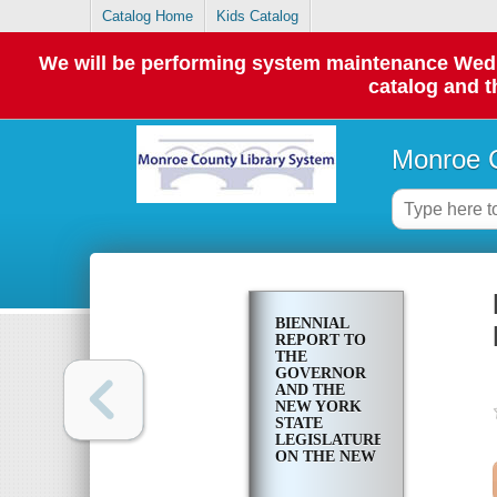
Catalog Home
Kids Catalog
We will be performing system maintenance Wednes
catalog and t
Monroe C
BIENNIAL
REPORT TO
THE
GOVERNOR
AND THE
NEW YORK
STATE
LEGISLATURE
ON THE NEW
YORK
AUTOMOBILE