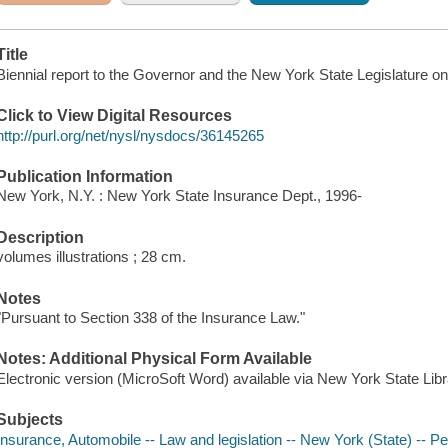
Title
Biennial report to the Governor and the New York State Legislature 
Click to View Digital Resources
http://purl.org/net/nysl/nysdocs/36145265
Publication Information
New York, N.Y. : New York State Insurance Dept., 1996-
Description
volumes illustrations ; 28 cm.
Notes
"Pursuant to Section 338 of the Insurance Law."
Notes: Additional Physical Form Available
Electronic version (MicroSoft Word) available via New York State Lib
Subjects
Insurance, Automobile -- Law and legislation -- New York (State) -- Pe