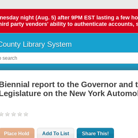
day night (Aug. 5) after 9PM EST lasting a few hours.
hird party vendors' ability to authenticate accounts, 
ounty Library System
Biennial report to the Governor and 
Legislature on the New York Automob
Place Hold
Add To List
Share This!