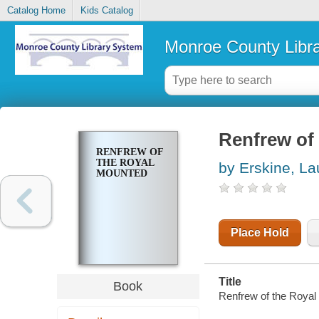
Catalog Home
Kids Catalog
Monroe County Libr
Renfrew of
RENFREW OF
THE ROYAL
by Erskine, La
MOUNTED
Place Hold
Title
Book
Renfrew of the Royal