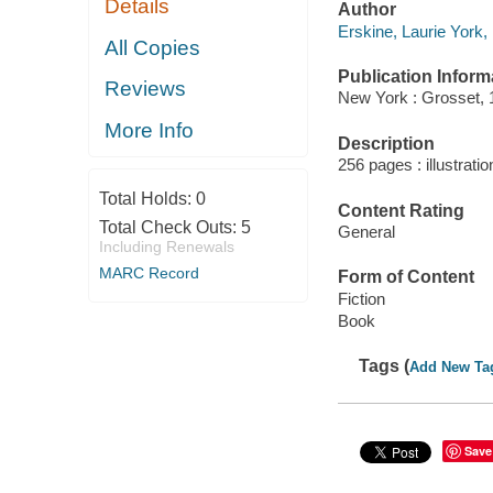
Details
Author
Erskine, Laurie York,
All Copies
Publication Inform
Reviews
New York : Grosset, 
More Info
Description
256 pages : illustrati
Total Holds:
0
Content Rating
Total Check Outs:
5
General
Including Renewals
MARC Record
Form of Content
Fiction
Book
Tags (
Add New Ta
Save