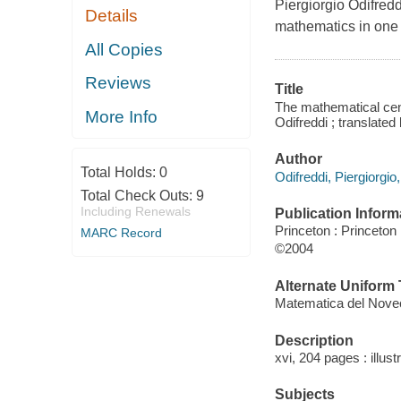
Piergiorgio Odifredd
Details
mathematics in one
All Copies
Reviews
Title
The mathematical cent
More Info
Odifreddi ; translate
Author
Total Holds:
0
Odifreddi, Piergiorgio
Total Check Outs:
9
Including Renewals
Publication Inform
Princeton : Princeton
MARC Record
©2004
Alternate Uniform T
Matematica del Novec
Description
xvi, 204 pages : illust
Subjects