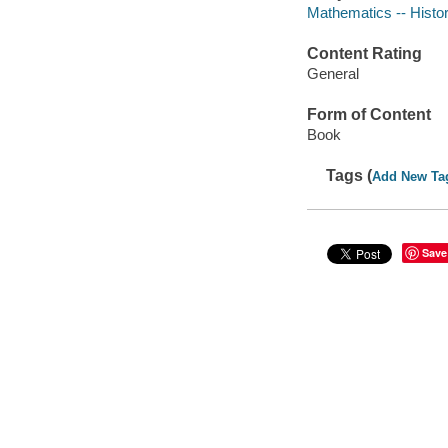
Mathematics -- Histor
Content Rating
General
Form of Content
Book
Tags (
Add New Ta
Save