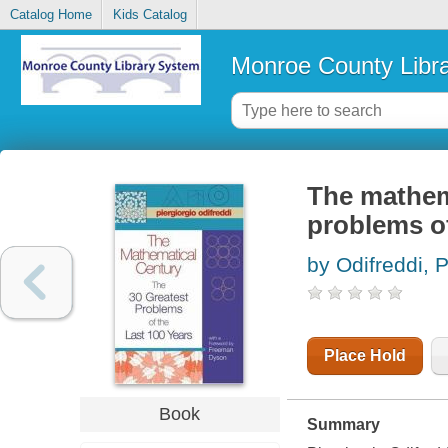
Catalog Home
Kids Catalog
Monroe County Libr
The mathema
problems of
by Odifreddi, P
Place Hold
Book
Summary