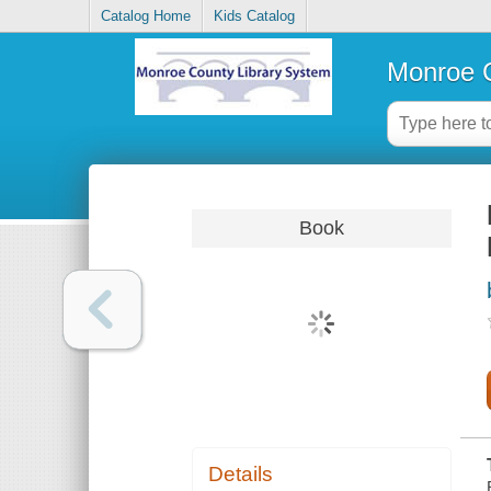
Catalog Home
Kids Catalog
Monroe C
Book
Details