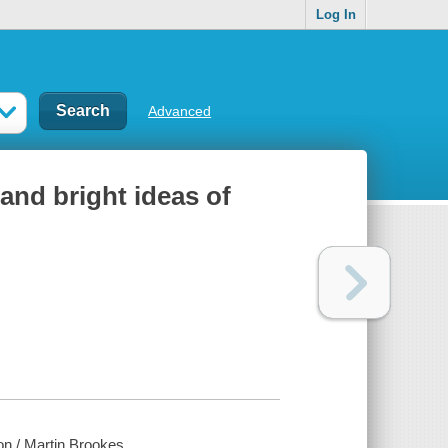
Log In
Advanced
and bright ideas of
on / Martin Brookes.