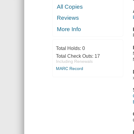
All Copies
Reviews
More Info
Total Holds:
0
Total Check Outs:
17
Including Renewals
MARC Record