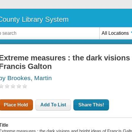
ounty Library System
All Locations
Extreme measures : the dark visions 
Francis Galton
by Brookes, Martin
Place Hold
Add To List
Share This!
Title
Extreme measures : the dark visions and bright ideas of Francis Galt