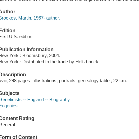
Author
Brookes, Martin, 1967- author.
Edition
First U.S. edition
Publication Information
New York : Bloomsbury, 2004.
New York : Distributed to the trade by Holtzbrinck
Description
xviii, 298 pages : illustrations, portraits, genealogy table ; 22 cm.
Subjects
Geneticists -- England -- Biography
Eugenics
Content Rating
General
Form of Content