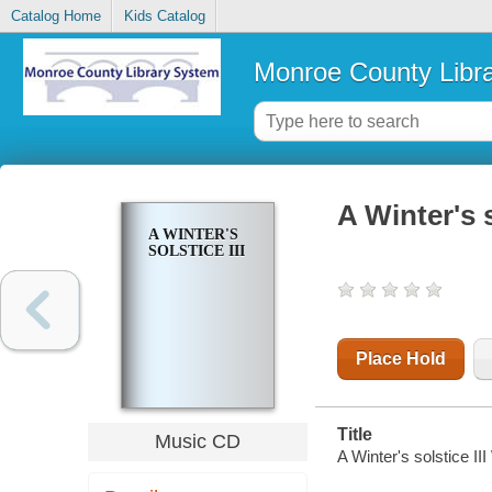
Catalog Home
Kids Catalog
Monroe County Libr
A Winter's s
A WINTER'S
SOLSTICE III
Place Hold
Title
Music CD
A Winter's solstice II