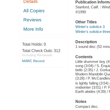
Details
Publication Inform
Stanford, Calif. : Win
All Copies
℗1990
Reviews
Other Titles
Winter's solstice 3
More Info
Winter's solstice thre
Description
Total Holds:
0
1 sound disc (52 minut
Total Check Outs:
312
Including Renewals
Contents
MARC Record
Little drummer boy (4
song (3:04) / S. Erqu
bells (2:35) / J. Gorka
Modern Mandolin Quarte
(3:28) / P. McCandles
is lightly falling (3:5
midwinter (3:01) / P. 
Earth abides (4:39) / 
Notes
Compact disc.