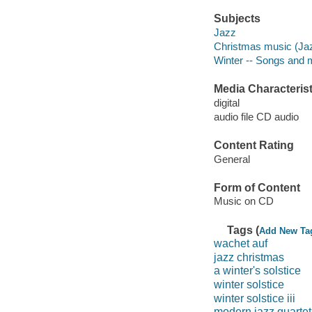
Subjects
Jazz
Christmas music (Ja
Winter -- Songs and 
Media Characterist
digital
audio file CD audio
Content Rating
General
Form of Content
Music on CD
Tags (
Add New Ta
wachet auf
jazz christmas
a winter's solstice
winter solstice
winter solstice iii
modern jazz quartet