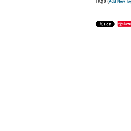
Tags (
Add New Ta
Save