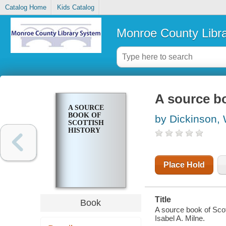
Catalog Home
Kids Catalog
Monroe County Libr
A source bo
A SOURCE
BOOK OF
by Dickinson, 
SCOTTISH
HISTORY
Place Hold
Title
Book
A source book of Scot
Isabel A. Milne.