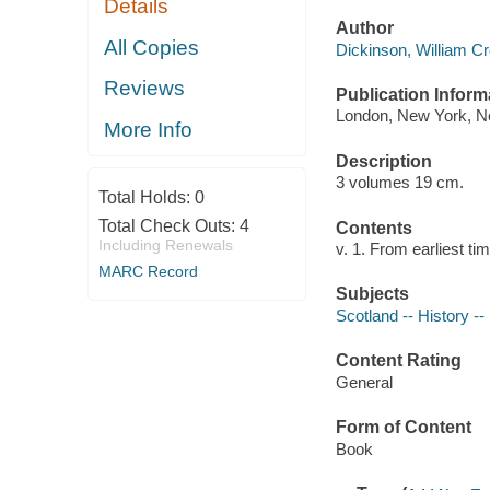
Details
Author
All Copies
Dickinson, William Cr
Reviews
Publication Inform
London, New York, Ne
More Info
Description
3 volumes 19 cm.
Total Holds:
0
Total Check Outs:
4
Contents
Including Renewals
v. 1. From earliest ti
MARC Record
Subjects
Scotland -- History -
Content Rating
General
Form of Content
Book