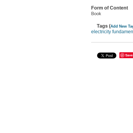
Form of Content
Book
Tags (
Add New Ta
electricity fundamen
Save