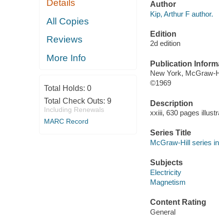
Details
Author
Kip, Arthur F author.
All Copies
Edition
Reviews
2d edition
More Info
Publication Inform
New York, McGraw-Hil
©1969
Total Holds:
0
Total Check Outs:
9
Description
Including Renewals
xxiii, 630 pages illus
MARC Record
Series Title
McGraw-Hill series i
Subjects
Electricity
Magnetism
Content Rating
General