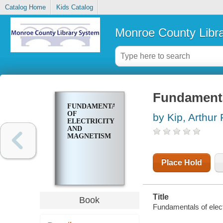
Catalog Home
Kids Catalog
Monroe County Libr
Fundamenta
FUNDAMENTALS
OF
by Kip, Arthur 
ELECTRICITY
AND
MAGNETISM
Place Hold
Title
Book
Fundamentals of elect