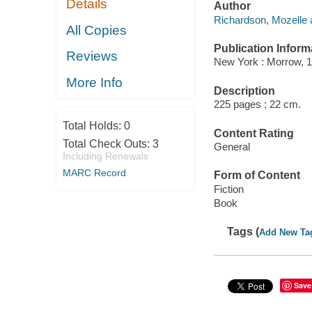
Details
Author
Richardson, Mozelle 
All Copies
Publication Inform
Reviews
New York : Morrow, 1
More Info
Description
225 pages ; 22 cm.
Total Holds:
0
Content Rating
Total Check Outs:
3
General
Including Renewals
MARC Record
Form of Content
Fiction
Book
Tags (
Add New Ta
Save