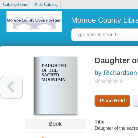
Catalog Home
Kids Catalog
Monroe County Libr
Daughter o
DAUGHTER
OF THE
by Richardson
SACRED
MOUNTAIN
Place Hold
Title
Book
Daughter of the sacr