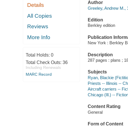
Author
Details
Greeley, Andrew M., 
All Copies
Edition
Berkley edition
Reviews
More Info
Publication Inform
New York : Berkley B
Description
Total Holds:
0
287 pages : plans ; 1
Total Check Outs:
36
Including Renewals
Subjects
MARC Record
Ryan, Blackie (Fictiti
Priests -- Illinois -- C
Aircraft carriers -- Fic
Chicago (Ill.) -- Fictio
Content Rating
General
Form of Content