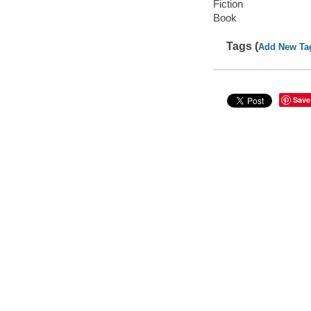
Fiction
Book
Tags (
Add New Ta
Save