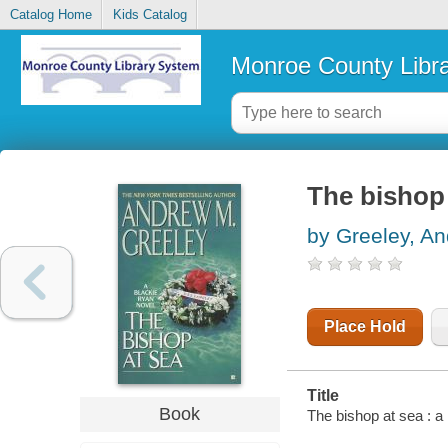
Catalog Home
Kids Catalog
Monroe County Libr
The bishop 
by Greeley, A
Place Hold
Title
Book
The bishop at sea : 