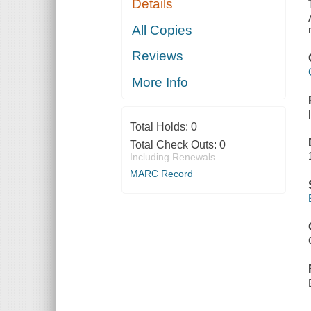
Details
All Copies
Reviews
More Info
Total Holds:
0
Total Check Outs:
0
Including Renewals
MARC Record