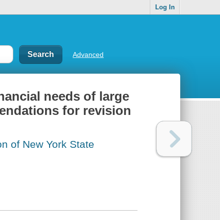
Log In
Advanced
nancial needs of large
endations for revision
on of New York State