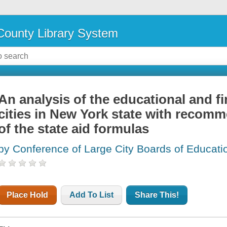
ounty Library System
An analysis of the educational and fi
cities in New York state with recomm
of the state aid formulas
by Conference of Large City Boards of Educati
Place Hold
Add To List
Share This!