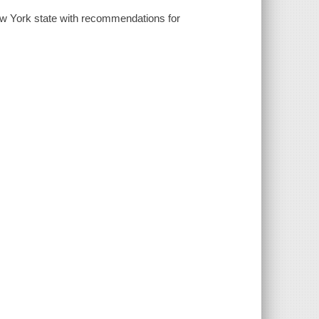
 New York state with recommendations for