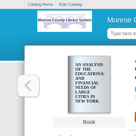
Catalog Home
Kids Catalog
Monroe C
AN ANALYSIS
OF THE
EDUCATIONAL
AND
FINANCIAL
NEEDS OF
LARGE
CITIES IN
NEW YORK
STATE WITH
RECOMMENDATIONS
FOR
REVISION OF
Book
THE STATE
AID
FORMULAS