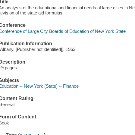
Title
An analysis of the educational and financial needs of large cities in
revision of the state aid formulas.
Conference
Conference of Large City Boards of Education of New York State
Publication Information
[Albany, [Publisher not identified]], 1963.
Description
19 pages
Subjects
Education -- New York (State) -- Finance
Content Rating
General
Form of Content
Book