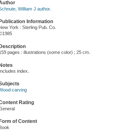
Author
Schnute, William J author.
Publication Information
New York : Sterling Pub. Co.
©1985
Description
159 pages : illustrations (some color) ; 25 cm.
Notes
Includes index.
Subjects
Wood-carving
Content Rating
General
Form of Content
Book