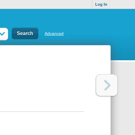
Log In
Advanced