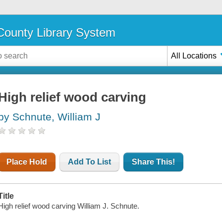
ounty Library System
All Locations
High relief wood carving
by Schnute, William J
Place Hold
Add To List
Share This!
Title
High relief wood carving William J. Schnute.