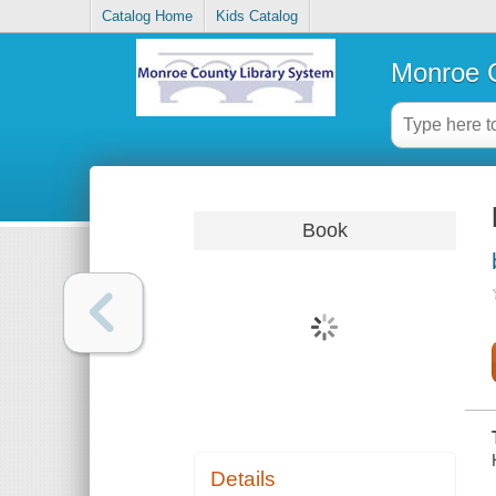
Catalog Home
Kids Catalog
Monroe C
Book
Details