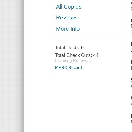
All Copies
Reviews
More Info
Total Holds:
0
Total Check Outs:
44
Including Renewals
MARC Record