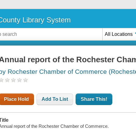
ounty Library System
All Locations
Annual report of the Rochester Ch
by Rochester Chamber of Commerce (Rochester
Place Hold
Add To List
Share This!
Title
Annual report of the Rochester Chamber of Commerce.