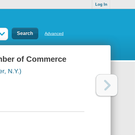
Log In
Advanced
amber of Commerce
, N.Y.)