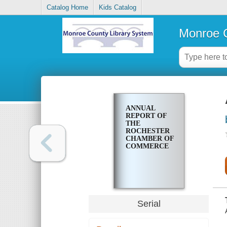
Catalog Home
Kids Catalog
Monroe C
ANNUAL
REPORT OF
THE
ROCHESTER
CHAMBER OF
COMMERCE
Serial