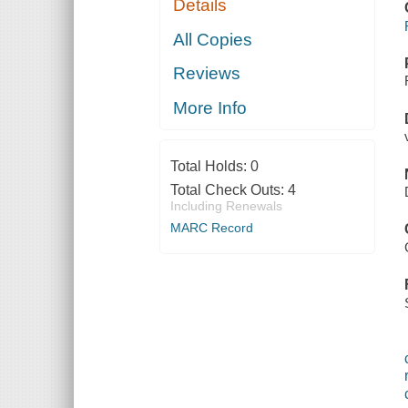
Details
All Copies
Reviews
More Info
Total Holds:
0
Total Check Outs:
4
Including Renewals
MARC Record