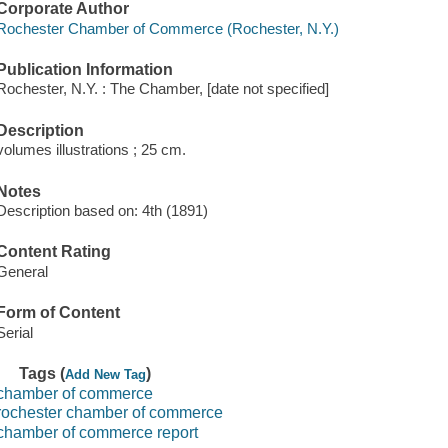
Corporate Author
Rochester Chamber of Commerce (Rochester, N.Y.)
Publication Information
Rochester, N.Y. : The Chamber, [date not specified]
Description
volumes illustrations ; 25 cm.
Notes
Description based on: 4th (1891)
Content Rating
General
Form of Content
Serial
Tags (
)
Add New Tag
chamber of commerce
rochester chamber of commerce
chamber of commerce report