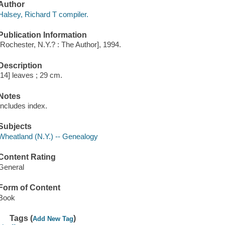
Author
Halsey, Richard T compiler.
Publication Information
[Rochester, N.Y.? : The Author], 1994.
Description
[14] leaves ; 29 cm.
Notes
Includes index.
Subjects
Wheatland (N.Y.) -- Genealogy
Content Rating
General
Form of Content
Book
Tags (
)
Add New Tag