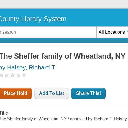
ounty Library System
All Locations
The Sheffer family of Wheatland, NY
by Halsey, Richard T
Place Hold
Add To List
Share This!
Title
The Sheffer family of Wheatland, NY / compiled by Richard T. Halsey.