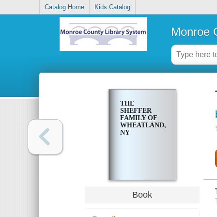
Catalog Home
Kids Catalog
Monroe C
THE
SHEFFER
FAMILY OF
WHEATLAND,
NY
Book