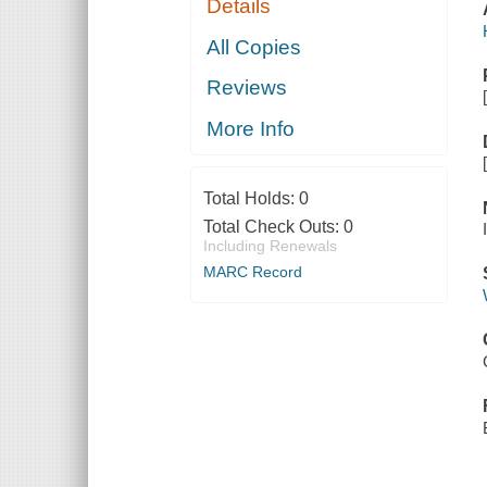
Details
All Copies
Reviews
More Info
Total Holds:
0
Total Check Outs:
0
Including Renewals
MARC Record