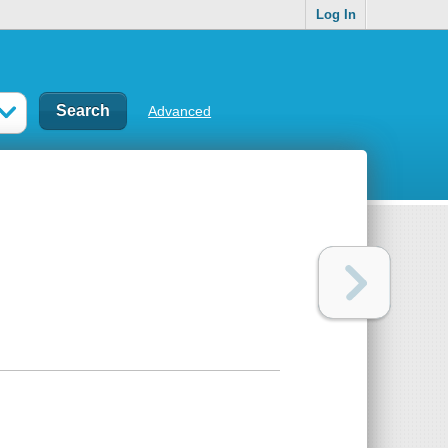
Log In
Advanced