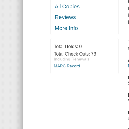
All Copies
Reviews
More Info
Total Holds:
0
Total Check Outs:
73
Including Renewals
MARC Record