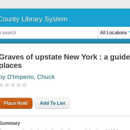
ounty Library System
All Locations
Graves of upstate New York : a guide
places
by D'Imperio, Chuck
Place Hold
Add To List
Summary