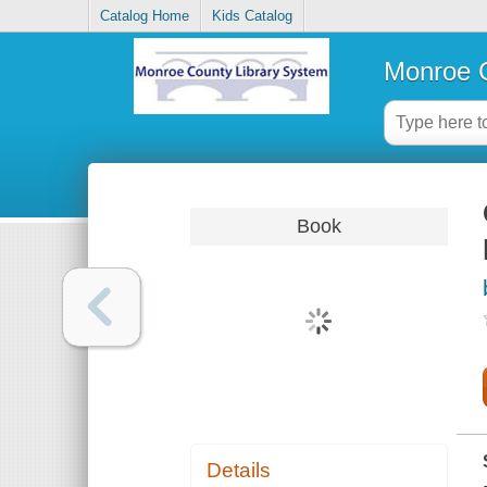
Catalog Home
Kids Catalog
Monroe C
Book
Details