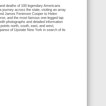
s and deaths of 100 legendary Americans
 journey across the state, visiting an array
 and James Fenimore Cooper to Helen
orse, and the most famous one-legged tap
g with photographs and detailed information
points north, south, east, and west,
xpanse of Upstate New York in search of its