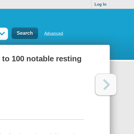
Log In
Advanced
 to 100 notable resting