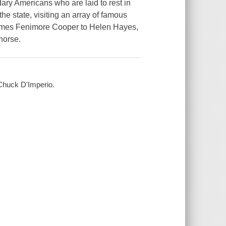
dary Americans who are laid to rest in
e state, visiting an array of famous
James Fenimore Cooper to Helen Hayes,
horse.
 Chuck D'Imperio.