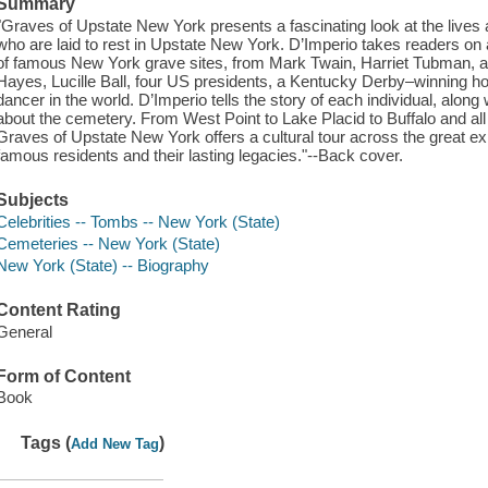
Summary
"Graves of Upstate New York presents a fascinating look at the live
who are laid to rest in Upstate New York. D’Imperio takes readers on a
of famous New York grave sites, from Mark Twain, Harriet Tubman,
Hayes, Lucille Ball, four US presidents, a Kentucky Derby–winning h
dancer in the world. D’Imperio tells the story of each individual, alon
about the cemetery. From West Point to Lake Placid to Buffalo and all 
Graves of Upstate New York offers a cultural tour across the great e
famous residents and their lasting legacies."--Back cover.
Subjects
Celebrities -- Tombs -- New York (State)
Cemeteries -- New York (State)
New York (State) -- Biography
Content Rating
General
Form of Content
Book
Tags (
)
Add New Tag