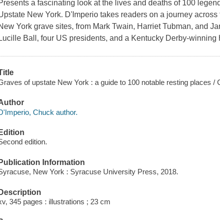
Presents a fascinating look at the lives and deaths of 100 legen
Upstate New York. D'Imperio takes readers on a journey across th
New York grave sites, from Mark Twain, Harriet Tubman, and 
Lucille Ball, four US presidents, and a Kentucky Derby-winning 
Title
Graves of upstate New York : a guide to 100 notable resting places /
Author
D'Imperio, Chuck author.
Edition
Second edition.
Publication Information
Syracuse, New York : Syracuse University Press, 2018.
Description
xv, 345 pages : illustrations ; 23 cm