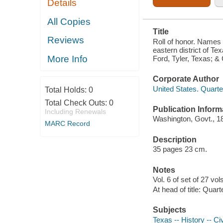
Details
TEXAS; RIO
GRANDE
DISTRICT,
All Copies
DEPT. OF
Title
TEXAS;
Reviews
CAMP FORD,
Roll of honor. Names o
TYLER,
eastern district of Te
TEXAS; &
More Info
Ford, Tyler, Texas; &
CORPUS
CHRISTI,
TEXAS
Corporate Author
United States. Quart
Total Holds:
0
Total Check Outs:
0
Publication Inform
Including Renewals
Washington, Govt., 1
MARC Record
Description
35 pages 23 cm.
Notes
Vol. 6 of set of 27 vol
At head of title: Quar
Subjects
Texas -- History -- Ci