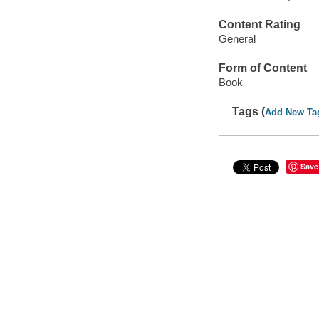
Content Rating
General
Form of Content
Book
Tags (
Add New Ta
Save