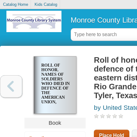
Catalog Home
Kids Catalog
Monroe County Libr
Roll of hon
ROLL OF
defence of 
HONOR.
NAMES OF
eastern dist
SOLDIERS
WHO DIED IN
Rio Grande 
DEFENCE OF
THE
Tyler, Texa
AMERICAN
UNION,
by United Stat
INTERRED IN
THE
EASTERN
DISTRICT OF
Book
TEXAS;
CENTRAL
DISTRICT OF
Place Hold