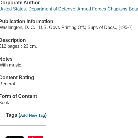
Corporate Author
United States. Department of Defense. Armed Forces Chaplains Boa
Publication Information
Washington, D. C. : U.S. Govt. Printing Off.; Supt. of Docs., [195-?]
Description
512 pages ; 23 cm.
Notes
With music.
Content Rating
General
Form of Content
Book
Tags (
)
Add New Tag