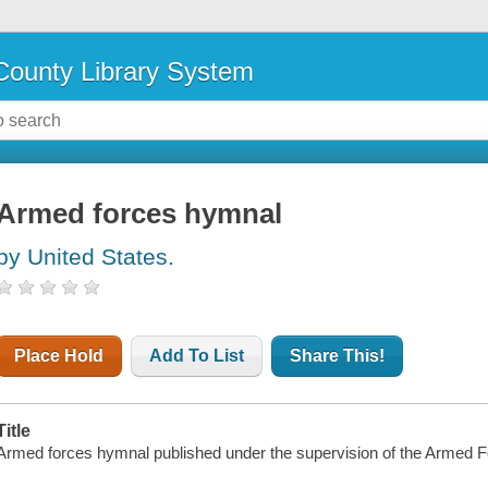
ounty Library System
Armed forces hymnal
by United States.
Place Hold
Add To List
Share This!
Title
Armed forces hymnal published under the supervision of the Armed 