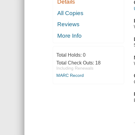
Details
All Copies
Reviews
More Info
Total Holds:
0
Total Check Outs:
18
Including Renewals
MARC Record