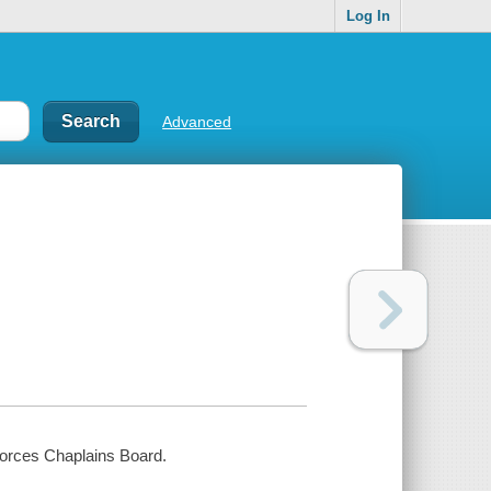
Log In
Advanced
Forces Chaplains Board.