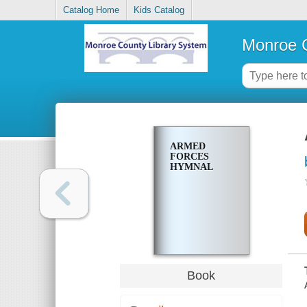
Catalog Home
Kids Catalog
Monroe C
ARMED
FORCES
HYMNAL
Book