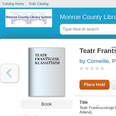
Catalog Home
Kids Catalog
Monroe County Libr
Teatr Frant
TEATR
FRANT͡SUZSKOGO
by Corneille, P
KLASSIT͡SIZMA
Place Hold
Title
Book
Teatr Frant͡suzskogo kl
Adana].