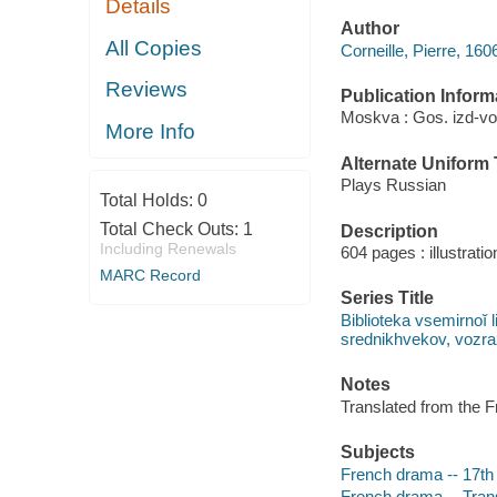
Details
Author
All Copies
Corneille, Pierre, 16
Reviews
Publication Inform
Moskva : Gos. izd-vo 
More Info
Alternate Uniform T
Plays Russian
Total Holds:
0
Total Check Outs:
1
Description
Including Renewals
604 pages : illustrati
MARC Record
Series Title
Biblioteka vsemirnoĭ l
srednikhvekov, vozrazh
Notes
Translated from the F
Subjects
French drama -- 17th
French drama -- Trans