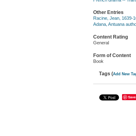
Other Entries
Racine, Jean, 1639-1
Adana, Antuana autho
Content Rating
General
Form of Content
Book
Tags (
Add New Ta
Save