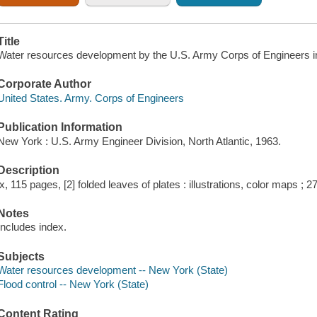
Title
Water resources development by the U.S. Army Corps of Engineers in
Corporate Author
United States. Army. Corps of Engineers
Publication Information
New York : U.S. Army Engineer Division, North Atlantic, 1963.
Description
ix, 115 pages, [2] folded leaves of plates : illustrations, color maps ; 2
Notes
Includes index.
Subjects
Water resources development -- New York (State)
Flood control -- New York (State)
Content Rating