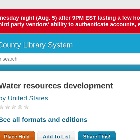
day night (Aug. 5) after 9PM EST lasting a few hours.
hird party vendors' ability to authenticate accounts, 
ounty Library System
Water resources development
by United States.
See all formats and editions
Place Hold
Add To List
Share This!