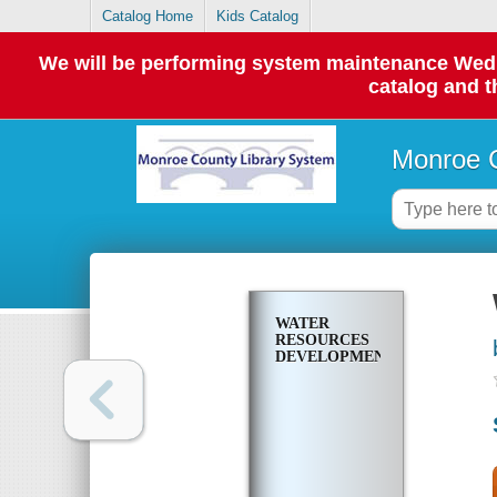
Catalog Home
Kids Catalog
We will be performing system maintenance Wednes
catalog and t
Monroe C
WATER
RESOURCES
DEVELOPMENT