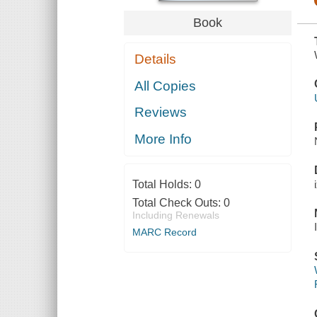
Book
Details
All Copies
Reviews
More Info
Total Holds:
0
Total Check Outs:
0
Including Renewals
MARC Record