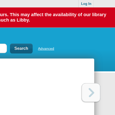
Log In
 This may affect the availability of our library
such as Libby.
Advanced