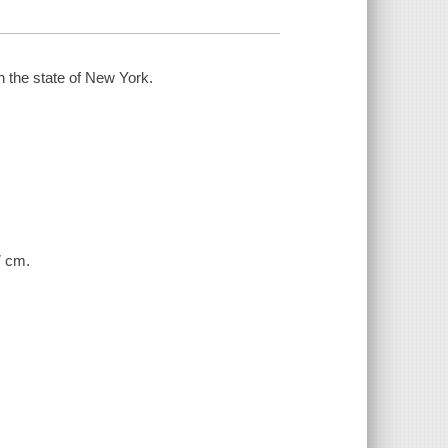
 the state of New York.
7 cm.