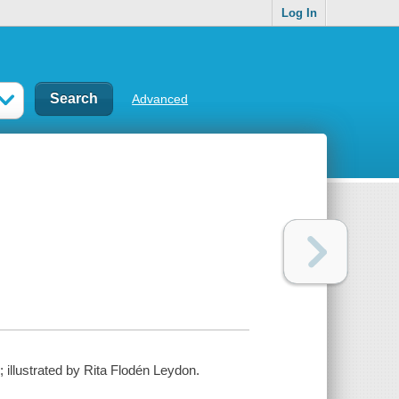
Log In
Advanced
illustrated by Rita Flodén Leydon.