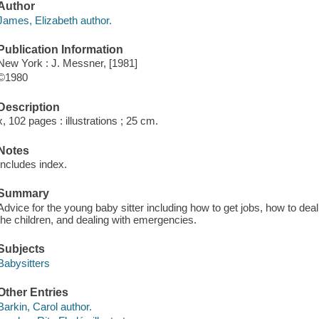
Author
James, Elizabeth author.
Publication Information
New York : J. Messner, [1981]
©1980
Description
x, 102 pages : illustrations ; 25 cm.
Notes
Includes index.
Summary
Advice for the young baby sitter including how to get jobs, how to deal
the children, and dealing with emergencies.
Subjects
Babysitters
Other Entries
Barkin, Carol author.