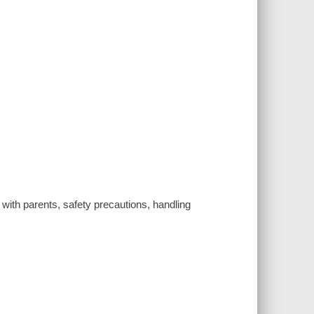
 with parents, safety precautions, handling