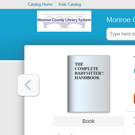
Catalog Home
Kids Catalog
Monroe C
THE
COMPLETE
BABYSITTER'S
HANDBOOK
Book