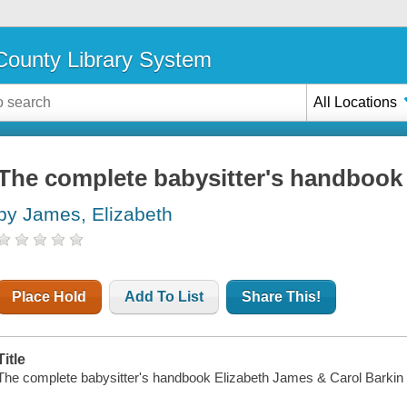
ounty Library System
All Locations
The complete babysitter's handbook
by James, Elizabeth
Place Hold
Add To List
Share This!
Title
The complete babysitter's handbook Elizabeth James & Carol Barkin ; 