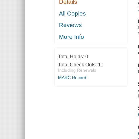
Details
All Copies
Reviews
More Info
Total Holds:
0
Total Check Outs:
11
Including Renewals
MARC Record