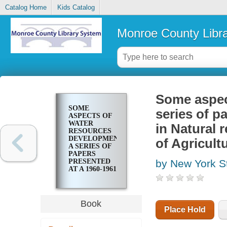
Catalog Home
Kids Catalog
Monroe County Libr
Some aspec
SOME
series of p
ASPECTS OF
WATER
in Natural 
RESOURCES
DEVELOPMENT:
of Agricult
A SERIES OF
PAPERS
PRESENTED
by New York St
AT A 1960-1961
SEMINAR IN
NATURAL
RESOURCES
AT THE NEW
Book
YORK STATE
Place Hold
COLLEGE OF
AGRICULTURE