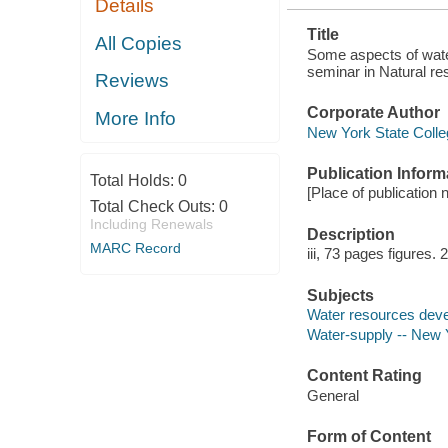
Details
Title
All Copies
Some aspects of wate
seminar in Natural re
Reviews
Corporate Author
More Info
New York State Colleg
Publication Inform
Total Holds:
0
[Place of publication n
Total Check Outs:
0
Including Renewals
Description
MARC Record
iii, 73 pages figures.
Subjects
Water resources deve
Water-supply -- New 
Content Rating
General
Form of Content