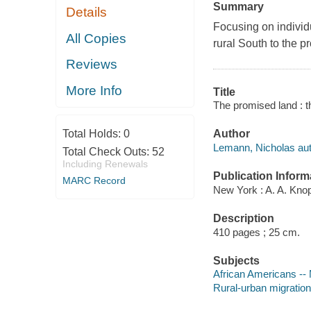
Summary
Details
Focusing on individ
All Copies
rural South to the p
Reviews
More Info
Title
The promised land : 
Total Holds:
0
Author
Lemann, Nicholas aut
Total Check Outs:
52
Including Renewals
Publication Inform
MARC Record
New York : A. A. Knop
Description
410 pages ; 25 cm.
Subjects
African Americans -- M
Rural-urban migration 