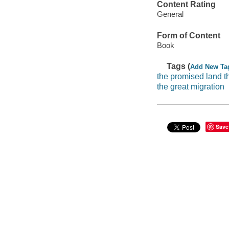
Content Rating
General
Form of Content
Book
Tags (
Add New Ta
the promised land t
the great migration
Save