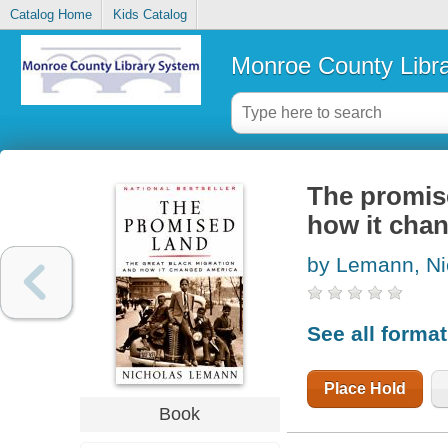
Catalog Home
Kids Catalog
Monroe County Libr
The promise
how it cha
by Lemann, Ni
See all forma
Place Hold
Book