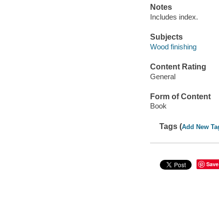
Notes
Includes index.
Subjects
Wood finishing
Content Rating
General
Form of Content
Book
Tags (
Add New Ta
Save