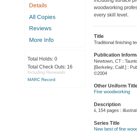
including surface p
Details
woodworking profess
every skill level.
All Copies
Reviews
Title
More Info
Traditional finishing 
Publication Inform
Total Holds:
0
Newtown, CT : Taunt
Total Check Outs:
16
[Berkeley, Calif.] : 
Including Renewals
©2004
MARC Record
Other Uniform Titl
Fine woodworking
Description
ii, 154 pages : illustr
Series Title
New best of fine woo