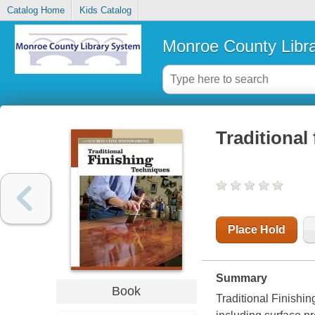
Catalog Home
Kids Catalog
Monroe County Libr
Traditional
Place Hold
Summary
Book
Traditional Finishin