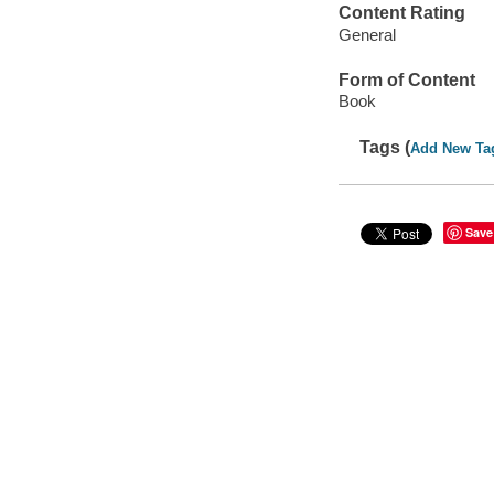
Content Rating
General
Form of Content
Book
Tags (
Add New Ta
Save