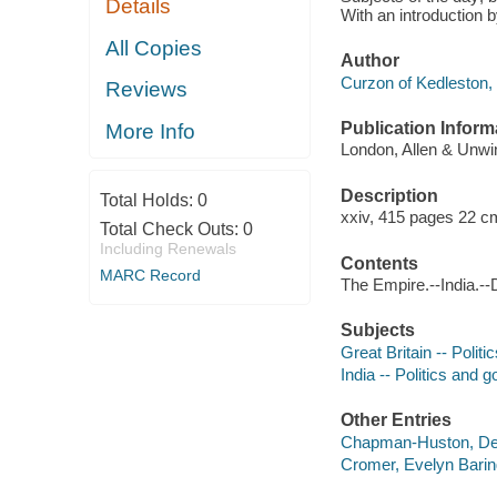
Details
With an introduction
All Copies
Author
Curzon of Kedleston,
Reviews
Publication Inform
More Info
London, Allen & Unwin
Description
Total Holds:
0
xxiv, 415 pages 22 c
Total Check Outs:
0
Including Renewals
Contents
MARC Record
The Empire.--India.--D
Subjects
Great Britain -- Poli
India -- Politics and
Other Entries
Chapman-Huston, Des
Cromer, Evelyn Baring