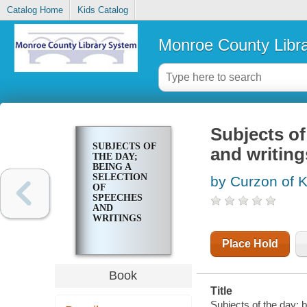
Catalog Home
Kids Catalog
Monroe County Libr
Subjects of
SUBJECTS OF
and writing
THE DAY;
BEING A
SELECTION
by Curzon of 
OF
SPEECHES
AND
WRITINGS
Place Hold
Book
Title
Subjects of the day; 