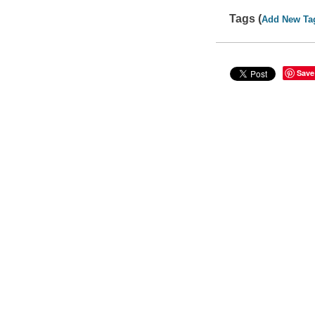
Tags (
Add New Ta
Save