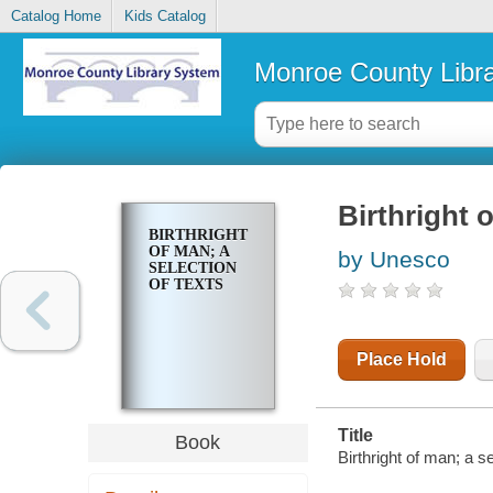
Catalog Home
Kids Catalog
Monroe County Libr
Birthright o
BIRTHRIGHT
OF MAN; A
by Unesco
SELECTION
OF TEXTS
Place Hold
Title
Book
Birthright of man; a s