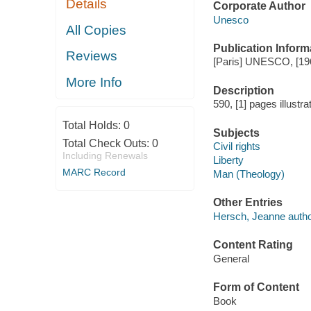
Details
Corporate Author
Unesco
All Copies
Publication Inform
Reviews
[Paris] UNESCO, [19
More Info
Description
590, [1] pages illustra
Total Holds:
0
Subjects
Total Check Outs:
0
Civil rights
Including Renewals
Liberty
MARC Record
Man (Theology)
Other Entries
Hersch, Jeanne autho
Content Rating
General
Form of Content
Book