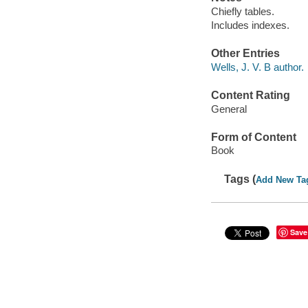
Chiefly tables.
Includes indexes.
Other Entries
Wells, J. V. B author.
Content Rating
General
Form of Content
Book
Tags (
Add New Ta
Save