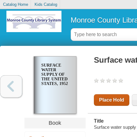
Catalog Home
Kids Catalog
Monroe County Libr
Surface wat
SURFACE
WATER
SUPPLY OF
THE UNITED
STATES, 1952
Place Hold
Title
Book
Surface water supply 