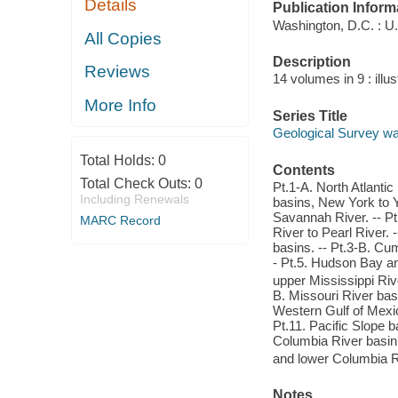
Details
Publication Inform
Washington, D.C. : U
All Copies
Description
Reviews
14 volumes in 9 : illu
More Info
Series Title
Geological Survey wa
Total Holds:
0
Contents
Total Check Outs:
0
Pt.1-A. North Atlantic
Including Renewals
basins, New York to Y
Savannah River. -- Pt
MARC Record
River to Pearl River.
basins. -- Pt.3-B. Cu
- Pt.5. Hudson Bay a
upper Mississippi Rive
B. Missouri River basi
Western Gulf of Mexico
Pt.11. Pacific Slope b
Columbia River basin.
and lower Columbia R
Notes