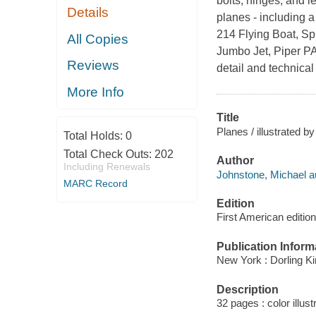
bolts, hinges, and l
Details
planes - including a
214 Flying Boat, Sp
All Copies
Jumbo Jet, Piper PA
Reviews
detail and technical
More Info
Title
Planes / illustrated 
Total Holds:
0
Total Check Outs:
202
Author
Including Renewals
Johnstone, Michael a
MARC Record
Edition
First American edition
Publication Inform
New York : Dorling Ki
Description
32 pages : color illust