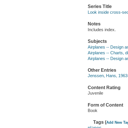
Series Title
Look inside cross-se
Notes
Includes index.
Subjects
Airplanes -- Design an
Airplanes -- Charts, d
Airplanes -- Design a
Other Entries
Jenssen, Hans, 1963- i
Content Rating
Juvenile
Form of Content
Book
Tags (
Add New Ta
planes