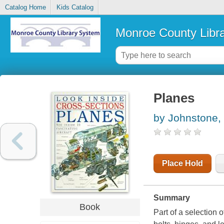
Catalog Home
Kids Catalog
Monroe County Libr
Planes
by Johnstone,
Place Hold
Summary
Book
Part of a selection o