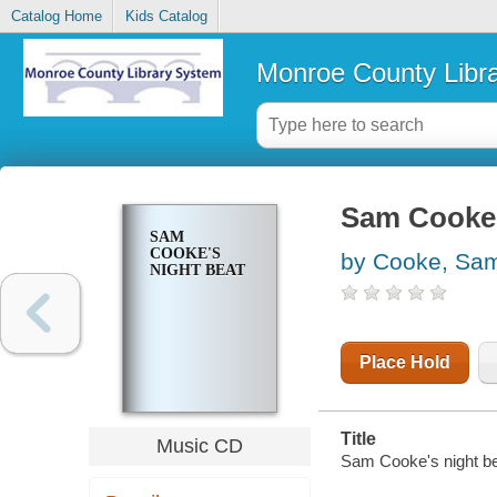
Catalog Home
Kids Catalog
Monroe County Libr
Sam Cooke'
SAM
COOKE'S
by Cooke, Sa
NIGHT BEAT
Place Hold
Title
Music CD
Sam Cooke's night b