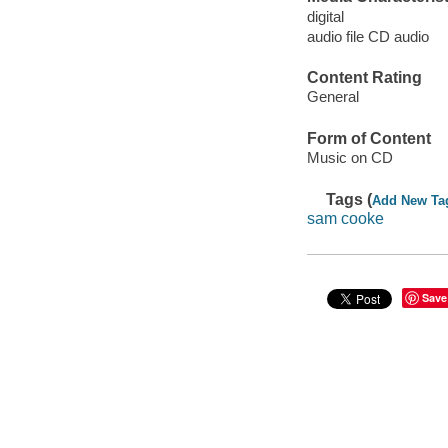
digital
audio file CD audio
Content Rating
General
Form of Content
Music on CD
Tags (
Add New Ta
sam cooke
Save