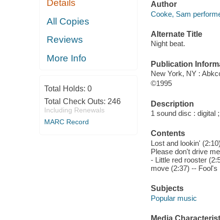
Details
Author
Cooke, Sam performe
All Copies
Alternate Title
Reviews
Night beat.
More Info
Publication Inform
New York, NY : Abkc
©1995
Total Holds:
0
Total Check Outs:
246
Description
Including Renewals
1 sound disc : digital ;
MARC Record
Contents
Lost and lookin' (2:10
Please don't drive me 
- Little red rooster (2
move (2:37) -- Fool's 
Subjects
Popular music
Media Characterist